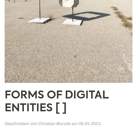
FORMS OF DIGITAL
ENTITIES [ ]
Geschrieben von
Christian Murzek
am
08.04.2023
.