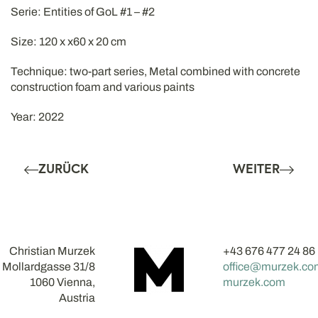
Serie: Entities of GoL #1 – #2
Size: 120 x x60 x 20 cm
Technique: two-part series, Metal combined with concrete
construction foam and various paints
Year: 2022
ZURÜCK
WEITER
Christian Murzek
+43 676 477 24 86
Mollardgasse 31/8
office@murzek.co
1060 Vienna,
murzek.com
Austria