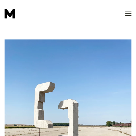
Skip to main content