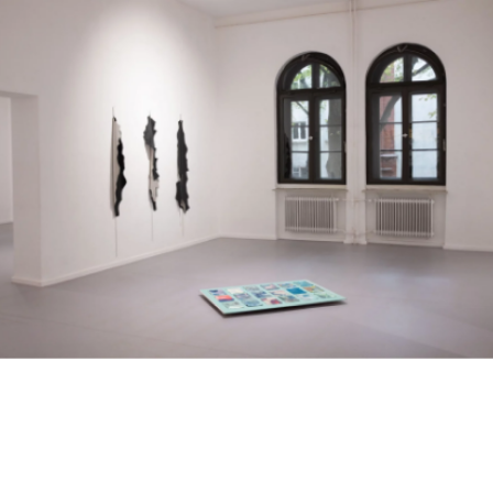
Skip to main content