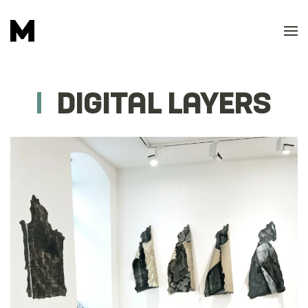
Skip to main content
DIGITAL LAYERS