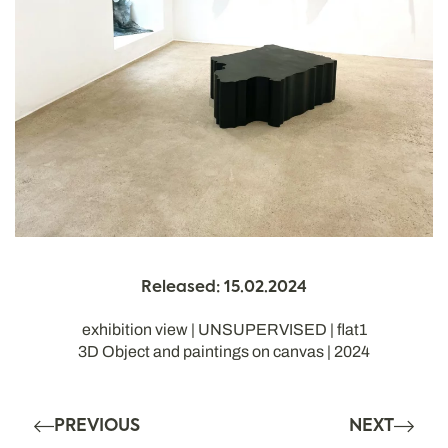
Released: 15.02.2024
exhibition view | UNSUPERVISED | flat1
3D Object and paintings on canvas | 2024
PREVIOUS
NEXT