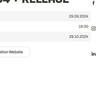
4 + RELEASE
29.09.2024
19:00
29.10.2024
bition Website