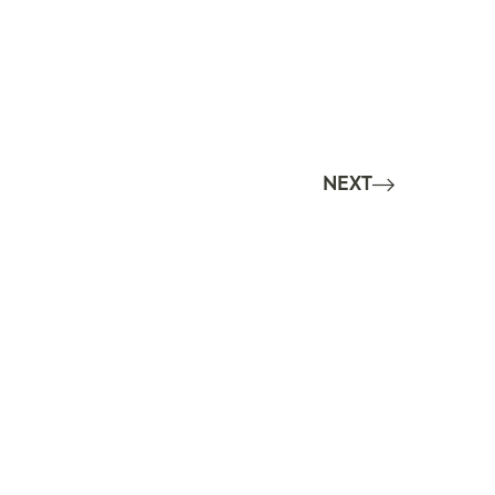
NEXT
6
Imprint
|
Impressum
om