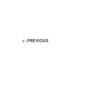
PREVIOUS
10