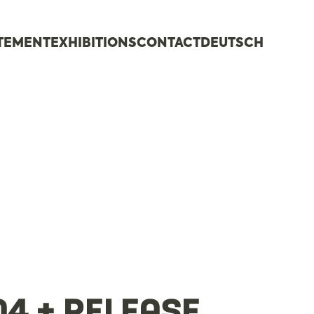
ATEMENT
EXHIBITIONS
CONTACT
DEUTSCH