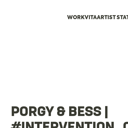
WORK
VITA
ARTIST ST
PORGY & BESS |