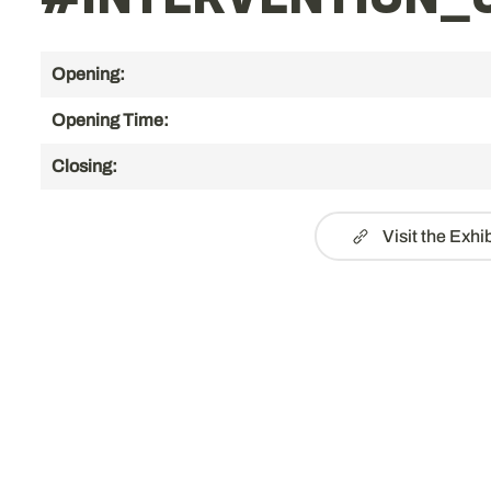
#INTERVENTION_0
Opening:
Opening Time:
Closing:
Visit the Exhi