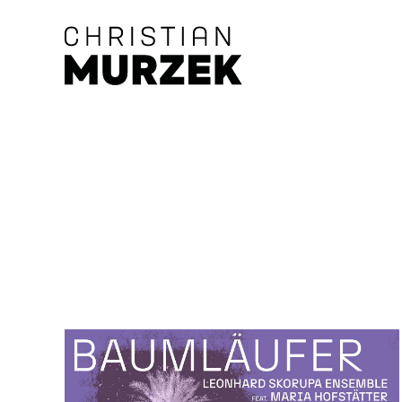
Skip to main content