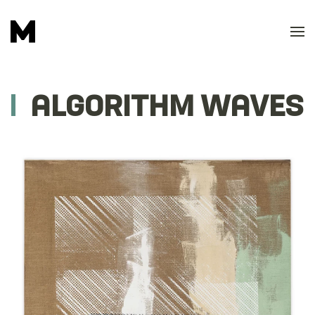
Skip to main content
ALGORITHM WAVES