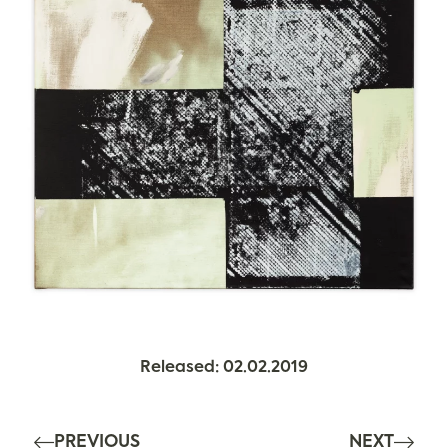
Released: 02.02.2019
PREVIOUS
NEXT